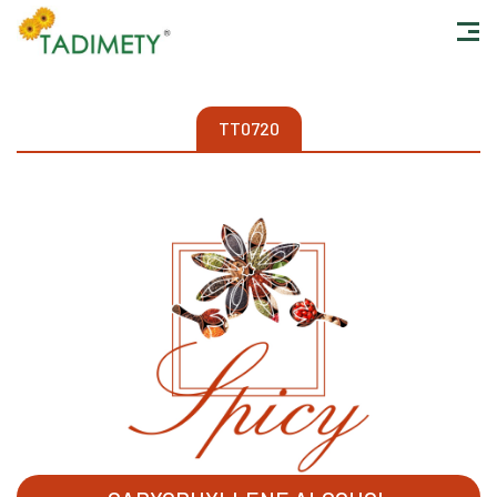
TT0720