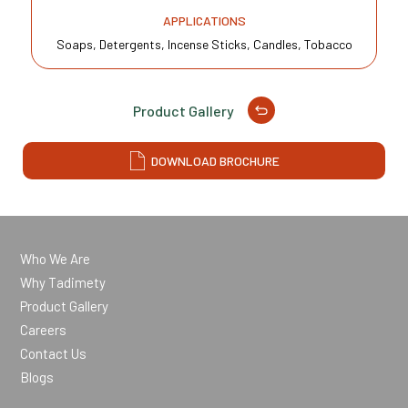
APPLICATIONS
Soaps, Detergents, Incense Sticks, Candles, Tobacco
Product Gallery
DOWNLOAD BROCHURE
Who We Are
Why Tadimety
Product Gallery
Careers
Contact Us
Blogs