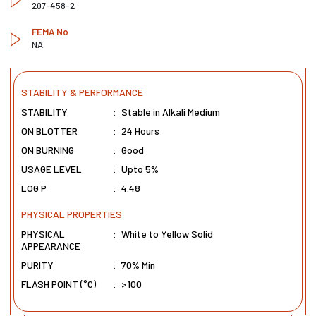
207-458-2
FEMA No
NA
STABILITY & PERFORMANCE
STABILITY
:
Stable in Alkali Medium
ON BLOTTER
:
24 Hours
ON BURNING
:
Good
USAGE LEVEL
:
Upto 5%
LOG P
:
4.48
PHYSICAL PROPERTIES
PHYSICAL
:
White to Yellow Solid
APPEARANCE
PURITY
:
70% Min
FLASH POINT (°C)
:
>100