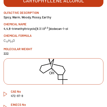
CARYOPHYLLENE ALCOHOL
OLFACTIVE DESCRIPTION
Spicy, Warm, Woody, Mossy, Earthy
CHEMICAL NAME
2,5
4,4,8-trimethyltricyclo[6.3.1.0
]dodecan-1-ol
CHEMICAL FORMULA
C
H
O
15
26
MOLECULAR WEIGHT
222
CAS No
472-97-9
EINECS No