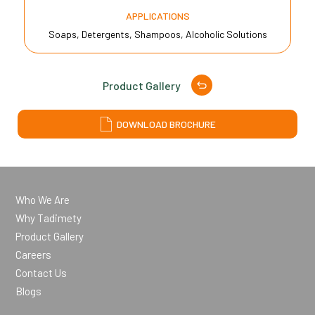
APPLICATIONS
Soaps, Detergents, Shampoos, Alcoholic Solutions
Product Gallery
DOWNLOAD BROCHURE
Who We Are
Why Tadimety
Product Gallery
Careers
Contact Us
Blogs