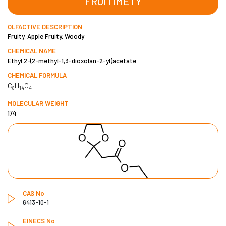
FRUITIMETY
OLFACTIVE DESCRIPTION
Fruity, Apple Fruity, Woody
CHEMICAL NAME
Ethyl 2-(2-methyl-1,3-dioxolan-2-yl)acetate
CHEMICAL FORMULA
C
H
O
8
14
4
MOLECULAR WEIGHT
174
CAS No
6413-10-1
EINECS No