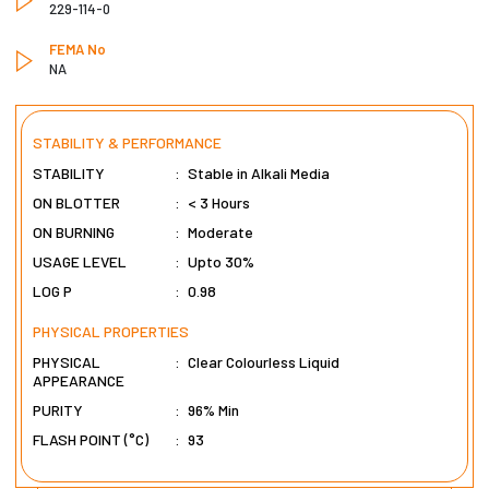
229-114-0
FEMA No
NA
STABILITY & PERFORMANCE
STABILITY
:
Stable in Alkali Media
ON BLOTTER
:
< 3 Hours
ON BURNING
:
Moderate
USAGE LEVEL
:
Upto 30%
LOG P
:
0.98
PHYSICAL PROPERTIES
PHYSICAL
:
Clear Colourless Liquid
APPEARANCE
PURITY
:
96% Min
FLASH POINT (°C)
:
93