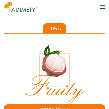
TT0435