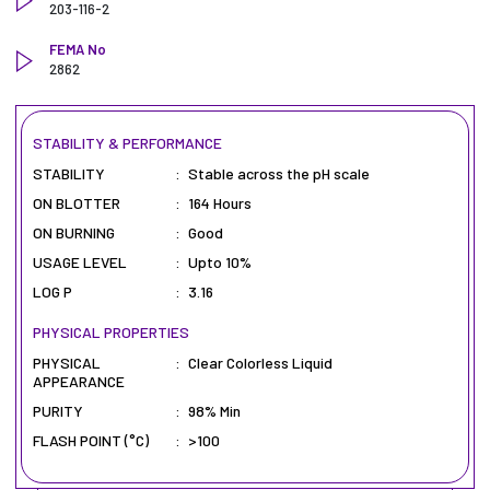
203-116-2
FEMA No
2862
STABILITY & PERFORMANCE
STABILITY
:
Stable across the pH scale
ON BLOTTER
:
164 Hours
ON BURNING
:
Good
USAGE LEVEL
:
Upto 10%
LOG P
:
3.16
PHYSICAL PROPERTIES
PHYSICAL
:
Clear Colorless Liquid
APPEARANCE
PURITY
:
98% Min
FLASH POINT (°C)
:
>100