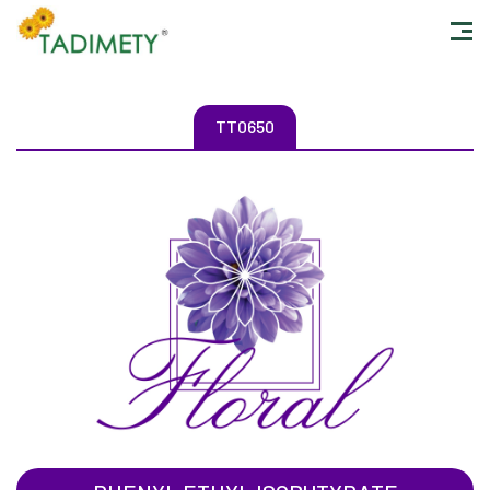
TT0650