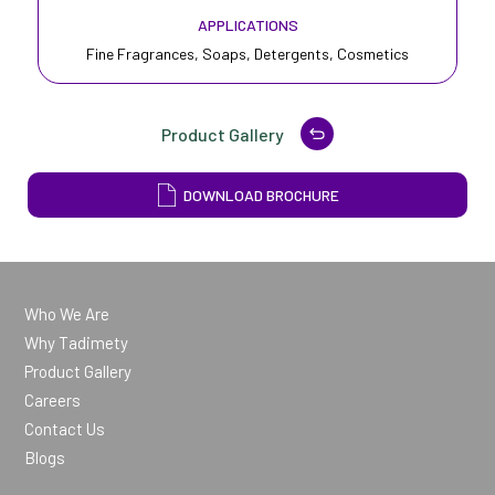
APPLICATIONS
Fine Fragrances, Soaps, Detergents, Cosmetics
Product Gallery
DOWNLOAD BROCHURE
Who We Are
Why Tadimety
Product Gallery
Careers
Contact Us
Blogs