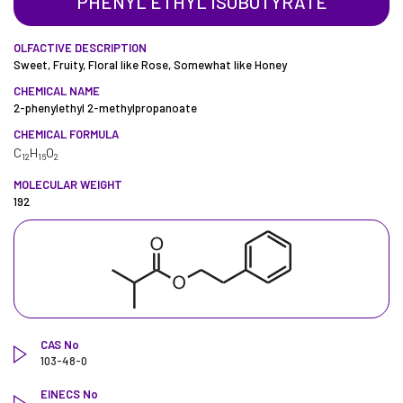
PHENYL ETHYL ISOBUTYRATE
OLFACTIVE DESCRIPTION
Sweet, Fruity, Floral like Rose, Somewhat like Honey
CHEMICAL NAME
2-phenylethyl 2-methylpropanoate
CHEMICAL FORMULA
C
H
O
12
16
2
MOLECULAR WEIGHT
192
CAS No
103-48-0
EINECS No